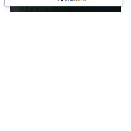
Pertumbuhan ekonomi suatu negara tidak pernah