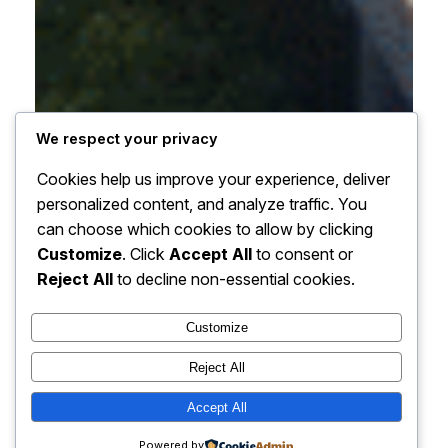
We respect your privacy
Cookies help us improve your experience, deliver
personalized content, and analyze traffic. You
can choose which cookies to allow by clicking
Customize
. Click
Accept All
to consent or
Reject All
to decline non-essential cookies.
Customize
Reject All
Accept All
Powered by