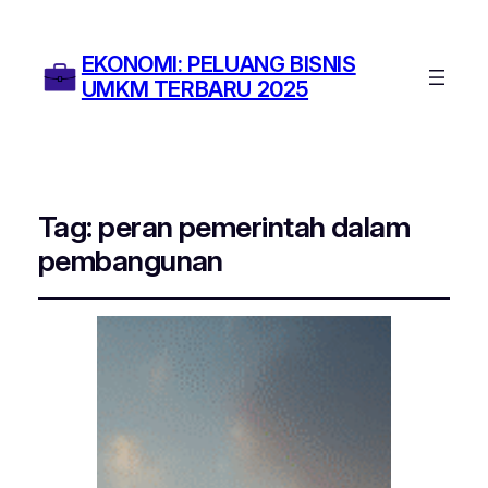
EKONOMI: PELUANG BISNIS
UMKM TERBARU 2025
Tag:
peran pemerintah dalam
pembangunan