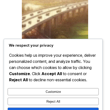
We respect your privacy
Cookies help us improve your experience, deliver
personalized content, and analyze traffic. You
can choose which cookies to allow by clicking
Customize
. Click
Accept All
to consent or
Reject All
to decline non-essential cookies.
Customize
Reject All