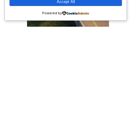
Accept All
Powered by
Peran Pemerintahan