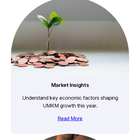
Market Insights
Understand key economic factors shaping
UMKM growth this year.
Read More