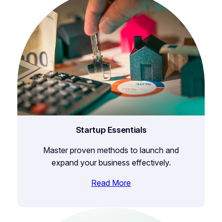
Startup Essentials
Master proven methods to launch and
expand your business effectively.
Read More