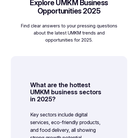
Explore UMKM Business
Opportunities 2025
Find clear answers to your pressing questions
about the latest UMKM trends and
opportunities for 2025.
What are the hottest
UMKM business sectors
in 2025?
Key sectors include digital
services, eco-friendly products,
and food delivery, all showing
strong growth potential.