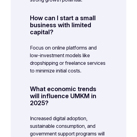
How can I start a small
business with limited
capital?
Focus on online platforms and
low-investment models like
dropshipping or freelance services
to minimize initial costs.
What economic trends
will influence UMKM in
2025?
Increased digital adoption,
sustainable consumption, and
government support programs will