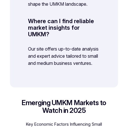
shape the UMKM landscape.
Where can I find reliable
market insights for
UMKM?
Our site offers up-to-date analysis
and expert advice tailored to small
and medium business ventures.
Emerging UMKM Markets to
Watch in 2025
Key Economic Factors Influencing Small