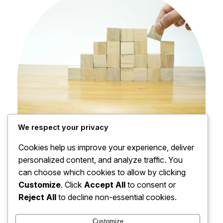
We respect your privacy
Financial Planning
Cookies help us improve your experience, deliver
Gain practical tips for managing finances and
personalized content, and analyze traffic. You
maximizing profits.
can choose which cookies to allow by clicking
Read More
Customize
. Click
Accept All
to consent or
Reject All
to decline non-essential cookies.
Customize