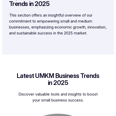
Trends in 2025
This section offers an insightful overview of our
commitment to empowering small and medium
businesses, emphasizing economic growth, innovation,
and sustainable success in the 2025 market.
Latest UMKM Business Trends
in 2025
Discover valuable tools and insights to boost
your small business success.