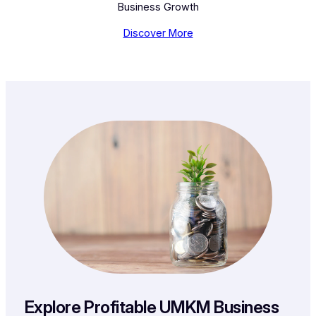
Business Growth
Discover More
Explore Profitable UMKM Business