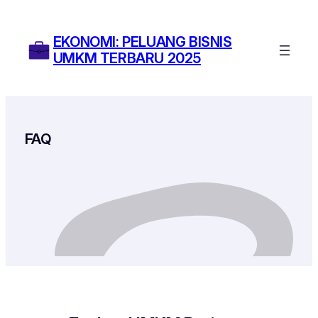
Skip
to
EKONOMI: PELUANG BISNIS
content
UMKM TERBARU 2025
FAQ