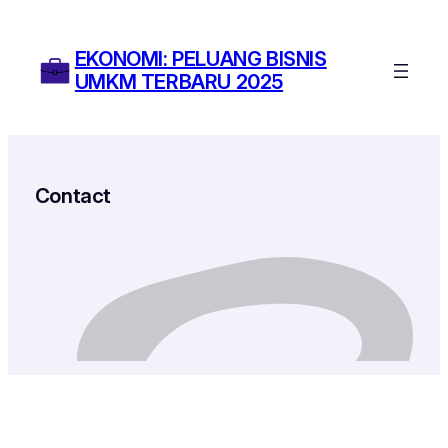
Skip
to
EKONOMI: PELUANG BISNIS
content
UMKM TERBARU 2025
Contact