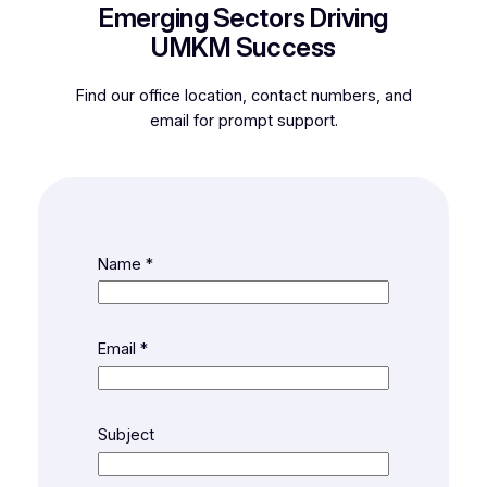
Emerging Sectors Driving
UMKM Success
Find our office location, contact numbers, and
email for prompt support.
Name
*
Email
*
Subject