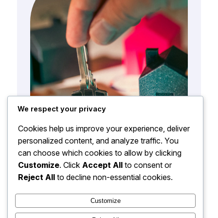
We respect your privacy
Cookies help us improve your experience, deliver
personalized content, and analyze traffic. You
can choose which cookies to allow by clicking
Customize
. Click
Accept All
to consent or
Reject All
to decline non-essential cookies.
Customize