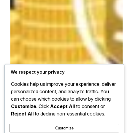
We respect your privacy
Cookies help us improve your experience, deliver
personalized content, and analyze traffic. You
can choose which cookies to allow by clicking
Customize
. Click
Accept All
to consent or
Reject All
to decline non-essential cookies.
Customize