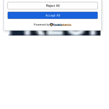
Reject All
Accept All
Powered by