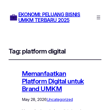
EKONOMI: PELUANG BISNIS
UMKM TERBARU 2025
Tag:
platform digital
Memanfaatkan
Platform Digital untuk
Brand UMKM
May 28, 2026
Uncategorized