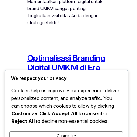
Memanfaatkan platform digital untuk
brand UMKM sangat penting.
Tingkatkan visibilitas Anda dengan
strategi efektif!
Optimalisasi Branding
Digital UMKM di Era
Pasca-Pandemi
We respect your privacy
May 13, 2026
Uncategorized
Cookies help us improve your experience, deliver
personalized content, and analyze traffic. You
Optimalisasi branding digital UMKM
can choose which cookies to allow by clicking
sangat penting di era pasca-pandemi.
Customize
. Click
Accept All
to consent or
Tingkatkan jangkauan pasar dan
Reject All
to decline non-essential cookies.
kepercayaan pelanggan!
Customize