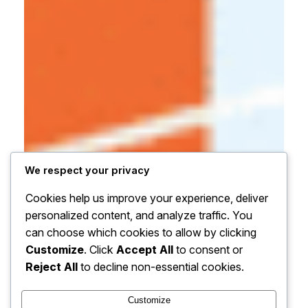
We respect your privacy
Cookies help us improve your experience, deliver
personalized content, and analyze traffic. You
can choose which cookies to allow by clicking
Customize
. Click
Accept All
to consent or
Reject All
to decline non-essential cookies.
Customize