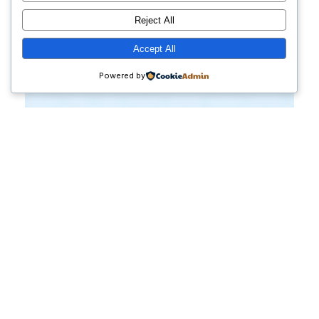
Reject All
Accept All
Powered by