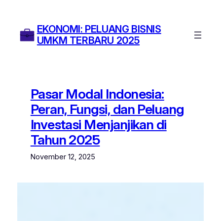
Skip
to
EKONOMI: PELUANG BISNIS
content
UMKM TERBARU 2025
Pasar Modal Indonesia:
Peran, Fungsi, dan Peluang
Investasi Menjanjikan di
Tahun 2025
November 12, 2025