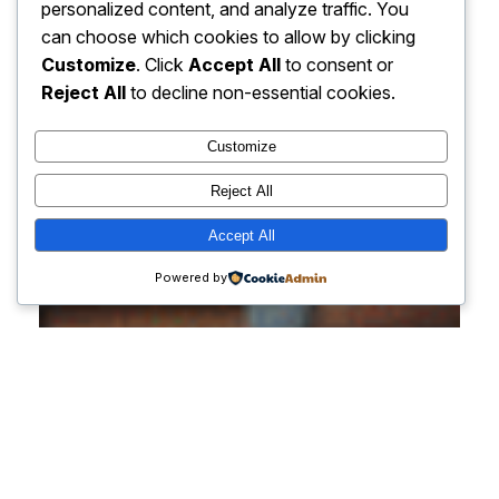
personalized content, and analyze traffic. You
can choose which cookies to allow by clicking
Customize
. Click
Accept All
to consent or
Reject All
to decline non-essential cookies.
Customize
Reject All
Accept All
Powered by