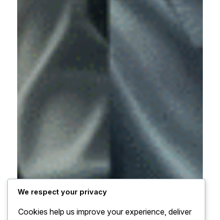
We respect your privacy
Cookies help us improve your experience, deliver