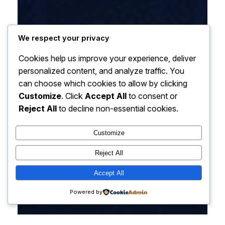
We respect your privacy
Cookies help us improve your experience, deliver
personalized content, and analyze traffic. You
can choose which cookies to allow by clicking
Customize
. Click
Accept All
to consent or
Reject All
to decline non-essential cookies.
Customize
Reject All
Accept All
Powered by