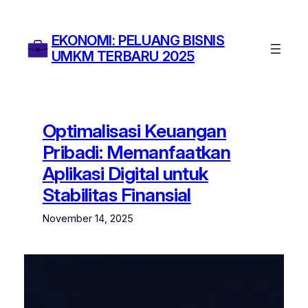
Skip
to
EKONOMI: PELUANG BISNIS
content
UMKM TERBARU 2025
Optimalisasi Keuangan
Pribadi: Memanfaatkan
Aplikasi Digital untuk
Stabilitas Finansial
November 14, 2025