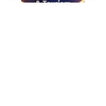
Ngebut di 2025: 5
Peluang Bisnis UMKM
yang Ajojing di Era
Digital!
November 12, 2025
Keuangan