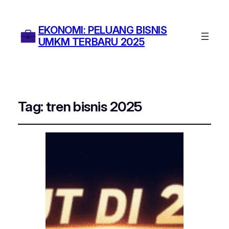
EKONOMI: PELUANG BISNIS
UMKM TERBARU 2025
Tag:
tren bisnis 2025