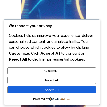
We respect your privacy
Cookies help us improve your experience, deliver
personalized content, and analyze traffic. You
can choose which cookies to allow by clicking
Customize
. Click
Accept All
to consent or
Reject All
to decline non-essential cookies.
Customize
Reject All
Accept All
Powered by