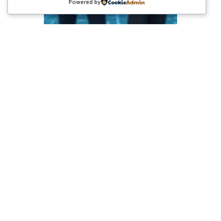
Powered by
Pertumbuhan Ekonomi
RI dan Prospek
Investasi 2025