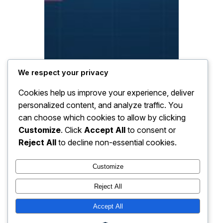
We respect your privacy
Cookies help us improve your experience, deliver
personalized content, and analyze traffic. You
can choose which cookies to allow by clicking
Customize
. Click
Accept All
to consent or
Reject All
to decline non-essential cookies.
Customize
Reject All
Accept All