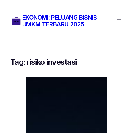
EKONOMI: PELUANG BISNIS
UMKM TERBARU 2025
Tag:
risiko investasi