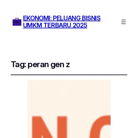
EKONOMI: PELUANG BISNIS
UMKM TERBARU 2025
Tag:
peran gen z