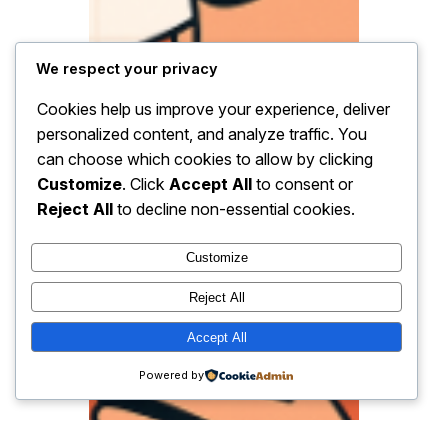
We respect your privacy
Cookies help us improve your experience, deliver
personalized content, and analyze traffic. You
can choose which cookies to allow by clicking
Customize
. Click
Accept All
to consent or
Reject All
to decline non-essential cookies.
Customize
Reject All
Accept All
Powered by