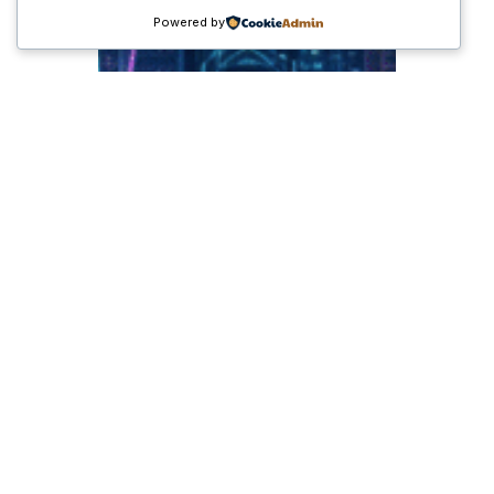
Powered by
Tren Ekonomi Global
2025: Transformasi
Digital, Peluang Baru,