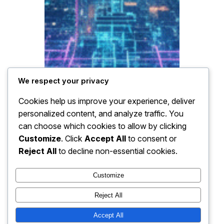
We respect your privacy
Cookies help us improve your experience, deliver
personalized content, and analyze traffic. You
can choose which cookies to allow by clicking
Customize
. Click
Accept All
to consent or
Reject All
to decline non-essential cookies.
Customize
Reject All
Accept All