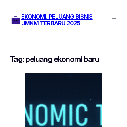
EKONOMI: PELUANG BISNIS
UMKM TERBARU 2025
Tag:
peluang ekonomi baru