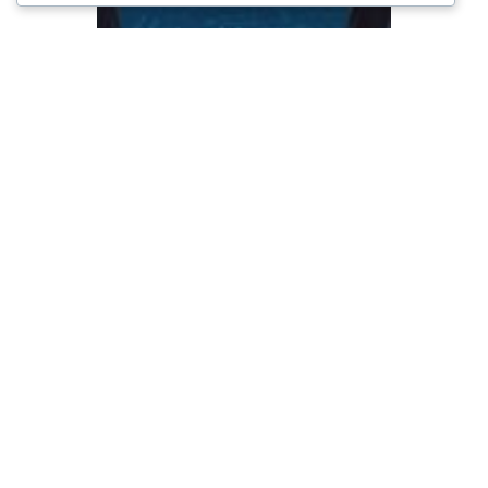
Kinerja UMKM di
Tengah Tekanan
Ekonomi Nasional
November 19, 2025
Keuangan