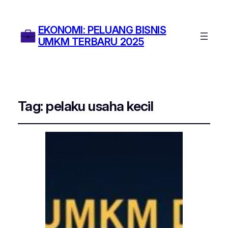
EKONOMI: PELUANG BISNIS
UMKM TERBARU 2025
Tag:
pelaku usaha kecil