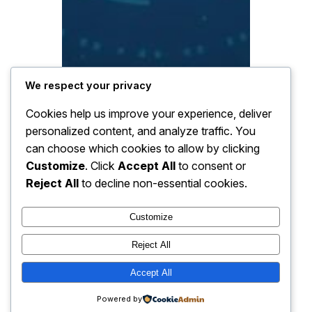
We respect your privacy
Cookies help us improve your experience, deliver
personalized content, and analyze traffic. You
can choose which cookies to allow by clicking
Customize
. Click
Accept All
to consent or
Reject All
to decline non-essential cookies.
Customize
Reject All
Accept All
Powered by