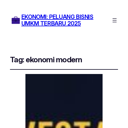
EKONOMI: PELUANG BISNIS
UMKM TERBARU 2025
Tag:
ekonomi modern