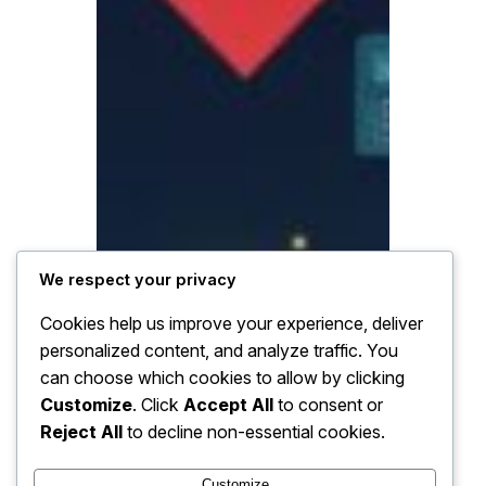
We respect your privacy
Cookies help us improve your experience, deliver
personalized content, and analyze traffic. You
can choose which cookies to allow by clicking
Customize
. Click
Accept All
to consent or
Reject All
to decline non-essential cookies.
Customize