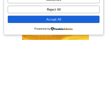
Reject All
Accept All
Powered by