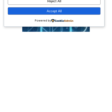
Reject All
Accept All
Powered by