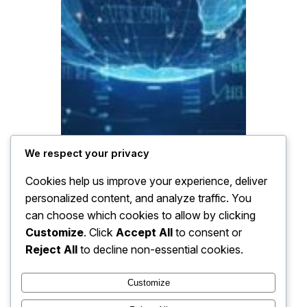
We respect your privacy
Cookies help us improve your experience, deliver
personalized content, and analyze traffic. You
can choose which cookies to allow by clicking
Customize
. Click
Accept All
to consent or
Reject All
to decline non-essential cookies.
Customize