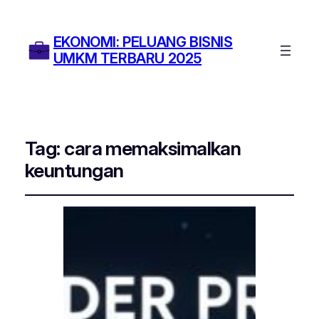
EKONOMI: PELUANG BISNIS
UMKM TERBARU 2025
Tag:
cara memaksimalkan
keuntungan