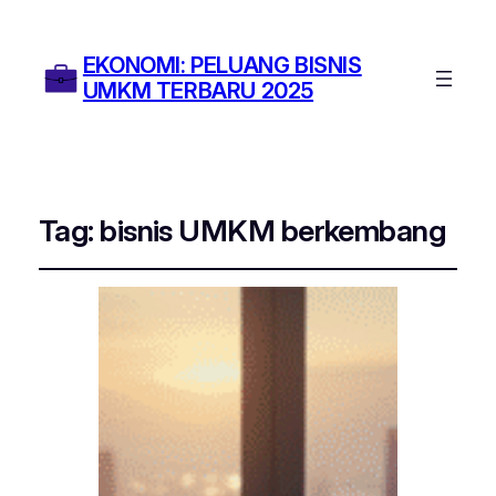
EKONOMI: PELUANG BISNIS
UMKM TERBARU 2025
Tag:
bisnis UMKM berkembang