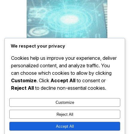
We respect your privacy
Cookies help us improve your experience, deliver
personalized content, and analyze traffic. You
can choose which cookies to allow by clicking
Customize
. Click
Accept All
to consent or
Reject All
to decline non-essential cookies.
Customize
Reject All
Accept All