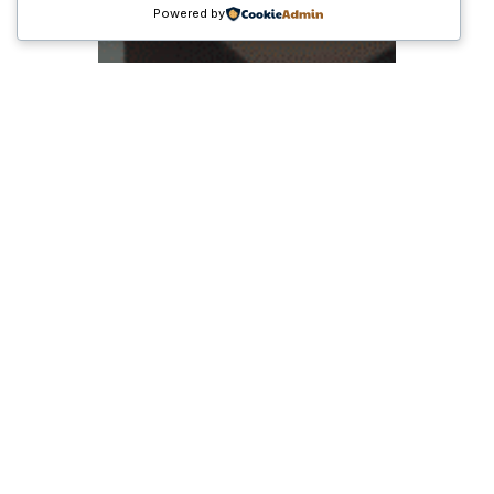
Powered by
Peluang Bisnis
Menjanjikan di Era
Digital: Dari Ide Kreatif