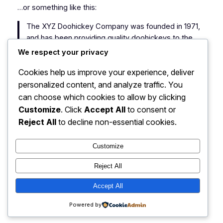
…or something like this:
The XYZ Doohickey Company was founded in 1971,
and has been providing quality doohickeys to the
public ever since. Located in Gotham City, XYZ
We respect your privacy
employs over 2,000 people and does all kinds of
Cookies help us improve your experience, deliver
awesome things for the Gotham community.
personalized content, and analyze traffic. You
As a new WordPress user, you should go to
your
can choose which cookies to allow by clicking
dashboard
to delete this page and create new pages
Customize
. Click
Accept All
to consent or
for your content. Have fun!
Reject All
to decline non-essential cookies.
Customize
Reject All
Ekonomi: Peluang Bisnis UMKM
Accept All
Instagram
Faceboo
X
Terbaru 2025
Powered by