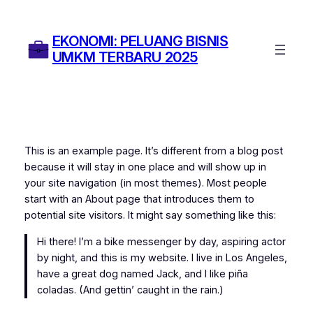
Skip
to
EKONOMI: PELUANG BISNIS
content
UMKM TERBARU 2025
This is an example page. It’s different from a blog post
because it will stay in one place and will show up in
your site navigation (in most themes). Most people
start with an About page that introduces them to
potential site visitors. It might say something like this:
Hi there! I’m a bike messenger by day, aspiring actor
by night, and this is my website. I live in Los Angeles,
have a great dog named Jack, and I like piña
coladas. (And gettin’ caught in the rain.)