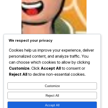
We respect your privacy
Cookies help us improve your experience, deliver
personalized content, and analyze traffic. You
can choose which cookies to allow by clicking
Customize
. Click
Accept All
to consent or
Reject All
to decline non-essential cookies.
Customize
Reject All
Accept All