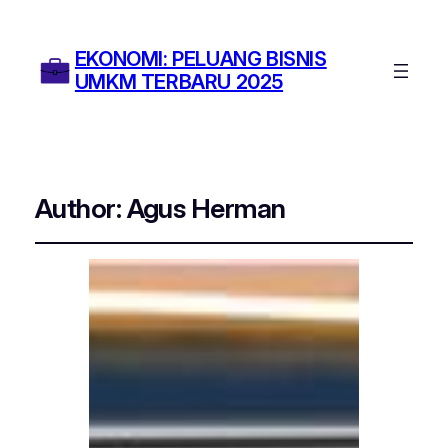
EKONOMI: PELUANG BISNIS
UMKM TERBARU 2025
Author:
Agus Herman