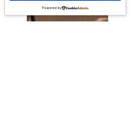
Powered by
Kekuatan UMKM di
Era Digital: Strategi
Adaptasi Usaha Kecil